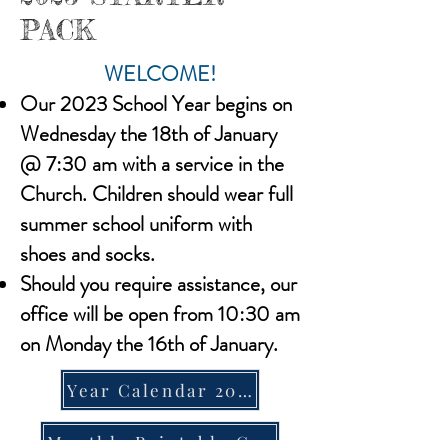
PACK
WELCOME!
Our 2023 School Year begins on
Wednesday the 18th of January
@ 7:30 am with a service in the
Church. Children should wear full
summer school uniform with
shoes and socks.
Should you require assistance, our
office will be open from 10:30 am
on Monday the 16th of January.
Year Calendar 2023
Monthly Printable Calendar