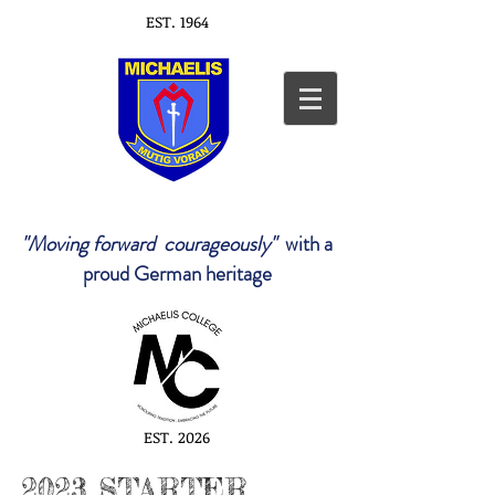
EST. 1964
"Moving forward courageously"
with a
proud German heritage
EST. 2026
2023 STARTER