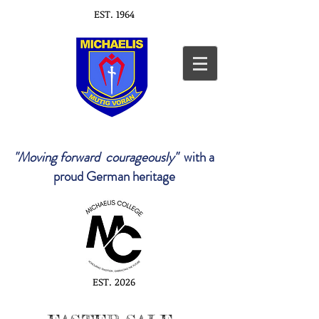
EST. 1964
"Moving forward courageously"
with a
proud German heritage
EST. 2026