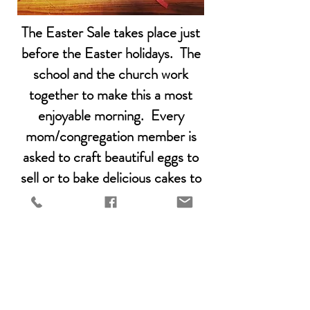
The Easter Sale takes place just
before the Easter holidays. The
school and the church work
together to make this a most
enjoyable morning. Every
mom/congregation member is
asked to craft beautiful eggs to
sell or to bake delicious cakes to
be sold in the coffee shop. There
are activities for the kids and even
an Easter egg hunt. This is a not
to be missed family day!
Easter Sale 2026 - 21st March