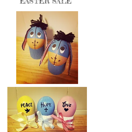
EASTER SALE