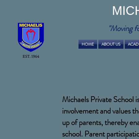
MIC
"Moving f
HOME
ABOUT US
ACAD
EST. 1964
Michaels Private School i
involvement and values th
up of parents, thereby en
school. Parent participat