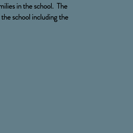
milies in the school. The
the school including the