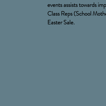
events assists towards imp
Class Reps (School Mother
Easter Sale.