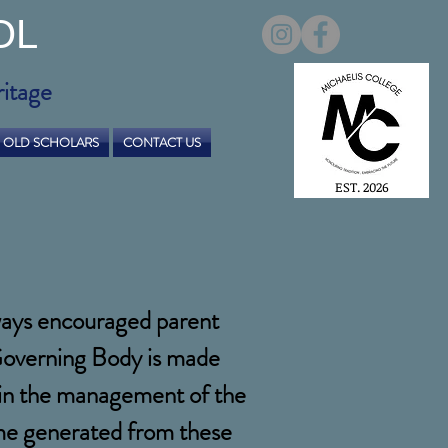
OL
ritage
OLD SCHOLARS
CONTACT US
EST. 2026
lways encouraged parent
 Governing Body is made
e in the management of the
come generated from these