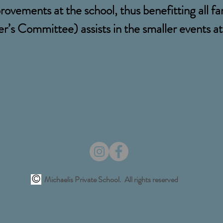
rovements at the school, thus benefitting all fa
’s Committee) assists in the smaller events at 
Michaelis Private School. All rights reserved