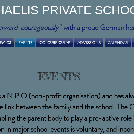
HAELIS PRIVATE SCHO
orward courageously"
with a proud German he
EMICS
EVENTS
CO-CURRICULAR
ADMISSIONS
CALENDAR
EVENTS
s a N.P.O (non-profit organisation) and has a
e link between the family and the school. The
abling the parent body to play a pro-active rol
ion in major school events is voluntary, and in