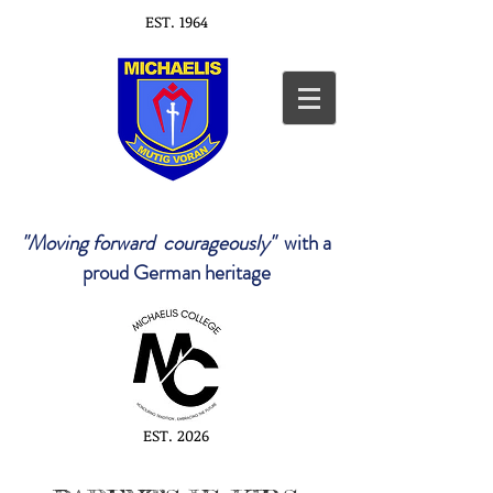
EST. 1964
"Moving forward courageously"
with a
proud German heritage
EST. 2026