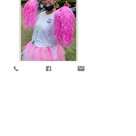
This is a day that many look
forward to, a day where the
parents have the opportunity to
show their kids what they are
made of! The Parents vs Kids
Sports Day takes place in
November. It is made up of