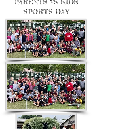
PARENTS VS KIDS
SPORTS DAY